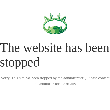
The website has been
stopped
Sorry, This site has been stopped by the administrator，Please contact
the administrator for details.